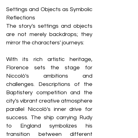
Settings and Objects as Symbolic 
Reflections
The story's settings and objects 
are not merely backdrops; they 
mirror the characters' journeys:
With its rich artistic heritage, 
Florence sets the stage for 
Niccolò's ambitions and 
challenges. Descriptions of the 
Baptistery competition and the 
city's vibrant creative atmosphere 
parallel Niccolò's inner drive for 
success. The ship carrying Rudy 
to England symbolizes his 
transition between different 