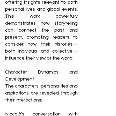
offering insights relevant to both 
personal lives and global events. 
This work powerfully 
demonstrates how storytelling 
can connect the past and 
present, prompting readers to 
consider how their histories—
both individual and collective—
influence their view of the world.
Character Dynamics and 
Development
The characters' personalities and 
aspirations are revealed through 
their interactions:
Niccolò's conversation with 