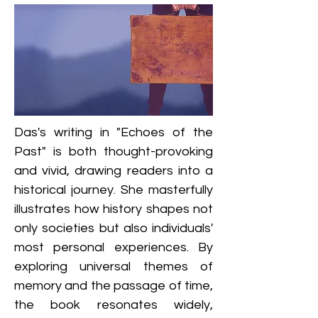
Das's writing in "Echoes of the 
Past" is both thought-provoking 
and vivid, drawing readers into a 
historical journey. She masterfully 
illustrates how history shapes not 
only societies but also individuals' 
most personal experiences. By 
exploring universal themes of 
memory and the passage of time, 
the book resonates widely, 