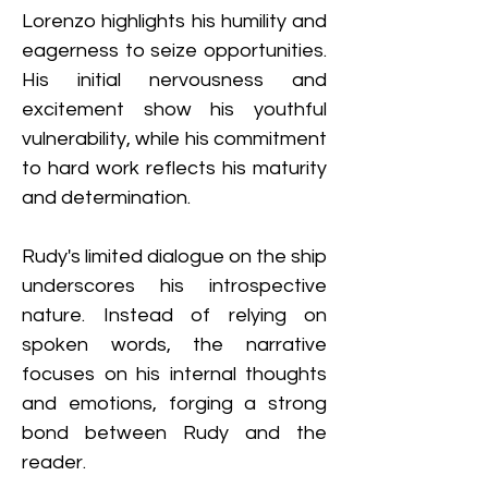
Lorenzo highlights his humility and 
eagerness to seize opportunities. 
His initial nervousness and 
excitement show his youthful 
vulnerability, while his commitment 
to hard work reflects his maturity 
and determination.
Rudy's limited dialogue on the ship 
underscores his introspective 
nature. Instead of relying on 
spoken words, the narrative 
focuses on his internal thoughts 
and emotions, forging a strong 
bond between Rudy and the 
reader.