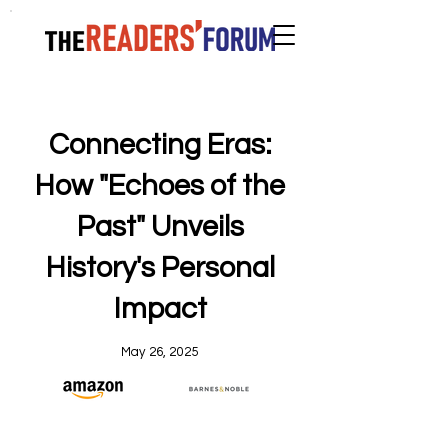
Connecting Eras:
How "Echoes of the
Past" Unveils
History's Personal
Impact
May 26, 2025