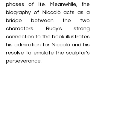
phases of life. Meanwhile, the 
biography of Niccolò acts as a 
bridge between the two 
characters. Rudy's strong 
connection to the book illustrates 
his admiration for Niccolò and his 
resolve to emulate the sculptor's 
perseverance.