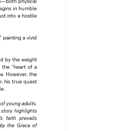
rs—both physical 
egins in humble 
st into a hostile 
painting a vivid 
ed by the weight 
 the "heart of a 
e. However, the 
, his true quest 
le.
of young adults. 
story highlights 
faith prevails 
by the Grace of 