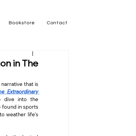
Bookstore
Contact
on in The
 narrative that is 
he Extraordinary 
p dive into the 
 found in sports 
o weather life's 