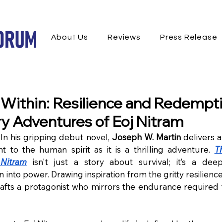
About Us
Reviews
Press Release
 Within: Resilience and Redempti
ry Adventures of Eoj Nitram
n his gripping debut novel, 
Joseph W. Martin
 delivers a
 to the human spirit as it is a thrilling adventure. 
T
Nitram
 isn't just a story about survival; it’s a dee
n into power. Drawing inspiration from the gritty resilience
rafts a protagonist who mirrors the endurance required t