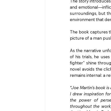
The story introduces 
and emotional—inflic
surroundings, but the 
environment that de
The book captures the 
picture of a man push
As the narrative unfo
of his trials, he use
fighter" shine throu
novel avoids the clic
remains internal: a re
“Joe Martin’s book is
I drew inspiration fo
the power of persev
throughout the work,