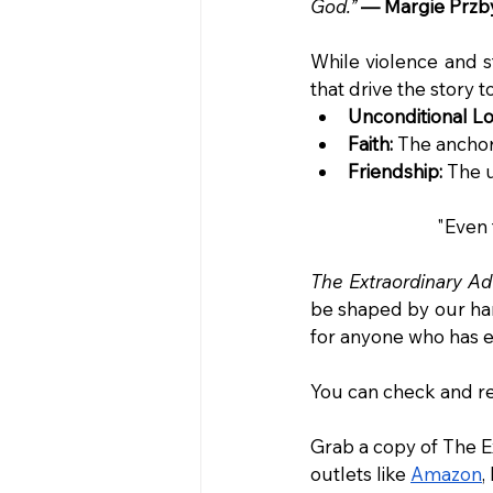
God.”
— Margie Przby
While violence and s
that drive the story 
Unconditional Lo
Faith:
 The ancho
Friendship:
 The 
"Even 
The Extraordinary Ad
be shaped by our har
for anyone who has ev
You can check and rea
Grab a copy of The E
outlets like 
Amazon
,