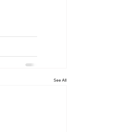
See All