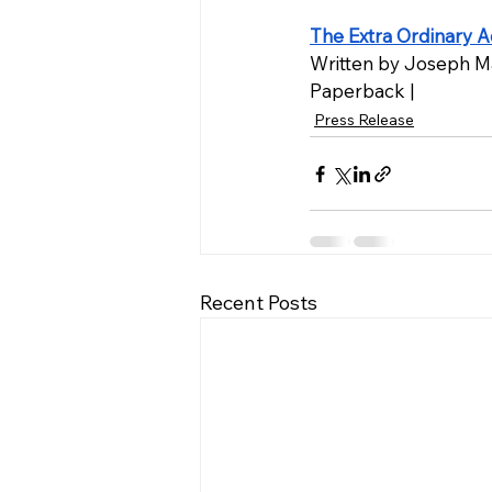
The Extra Ordinary A
Written by Joseph M
Paperback |
Press Release
Recent Posts