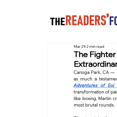
Mar 29
2 min read
The Fighter
Extraordina
Canoga Park, CA —  I
as much a testament
Adventures of Eoj 
transformation of pai
like boxing, Martin c
most brutal rounds.