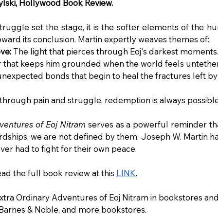
lski, Hollywood Book Review.
truggle set the stage, it is the softer elements of the h
toward its conclusion. Martin expertly weaves themes of:
ve:
 The light that pierces through Eoj's darkest moments
r that keeps him grounded when the world feels untethe
unexpected bonds that begin to heal the fractures left by 
through pain and struggle, redemption is always possible
ventures of Eoj Nitram
 serves as a powerful reminder th
dships, we are not defined by them. Joseph W. Martin has 
er had to fight for their own peace.
d the full book review at this 
LINK
.
xtra Ordinary Adventures of Eoj Nitram in bookstores and
 Barnes & Noble, and more bookstores.