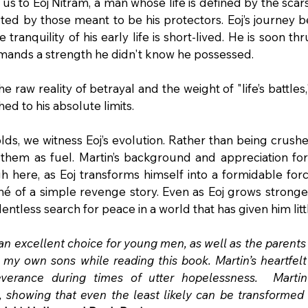
us to Eoj Nitram, a man whose life is defined by the sca
ted by those meant to be his protectors. Eoj’s journey b
tranquility of his early life is short-lived. He is soon thru
mands a strength he didn't know he possessed.
raw reality of betrayal and the weight of "life’s battles," 
ed to his absolute limits.
lds, we witness Eoj’s evolution. Rather than being crush
s them as fuel. Martin’s background and appreciation for
gh here, as Eoj transforms himself into a formidable forc
hé of a simple revenge story. Even as Eoj grows stronger
lentless search for peace in a world that has given him litt
 an excellent choice for young men, as well as the parents 
r my own sons while reading this book. Martin’s heartfelt 
erance during times of utter hopelessness.  Martin’s 
 showing that even the least likely can be transformed 