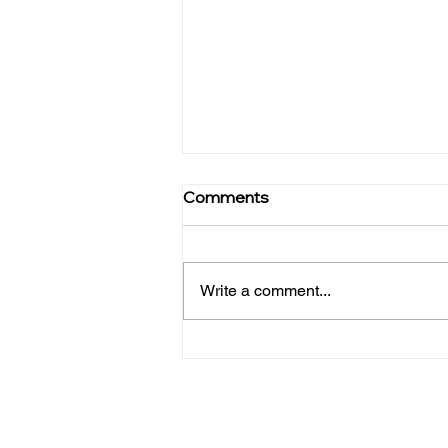
Public Hostage, Public
Comments
Ransom : A Call to Action
Against Institutional America
Canoga Park, CA — In his
powerful and deeply personal
Write a comment...
book, Public Hostage, Public
Ransom: Ending Institutional
America, Dr. William Bronston,
an activist physician, chronicles
his lifelong fight aga