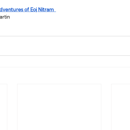
dventures of Eoj Nitram  
artin