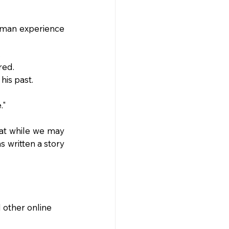
uman experience 
.
red.
his past.
."
at while we may 
written a story 
 other online 