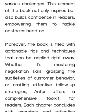
various challenges. This element 
of the book not only inspires but 
also builds confidence in readers, 
empowering them to tackle 
obstacles head-on.
Moreover, the book is filled with 
actionable tips and techniques 
that can be applied right away. 
Whether it’s mastering 
negotiation skills, grasping the 
subtleties of customer behavior, 
or crafting effective follow-up 
strategies, Antor offers a 
comprehensive toolkit for 
readers. Each chapter concludes 
with exercises and reflective 