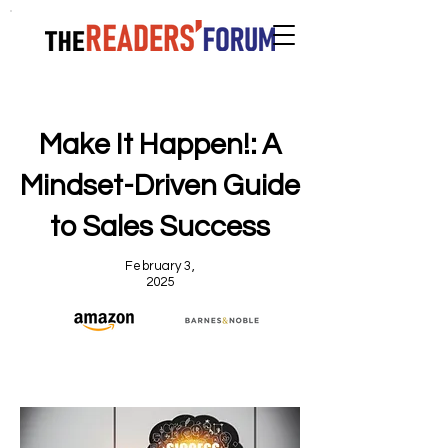
Make It Happen!: A
Mindset-Driven Guide
to Sales Success
February 3,
2025