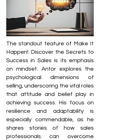
The standout feature of Make It 
Happen!: Discover the Secrets to 
Success in Sales is its emphasis 
on mindset. Antor explores the 
psychological dimensions of 
selling, underscoring the vital roles 
that attitude and belief play in 
achieving success. His focus on 
resilience and adaptability is 
especially commendable, as he 
shares stories of how sales 
professionals can overcome 