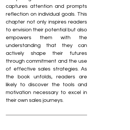
captures attention and prompts 
reflection on individual goals. This 
chapter not only inspires readers 
to envision their potential but also 
empowers them with the 
understanding that they can 
actively shape their futures 
through commitment and the use 
of effective sales strategies. As 
the book unfolds, readers are 
likely to discover the tools and 
motivation necessary to excel in 
their own sales journeys.