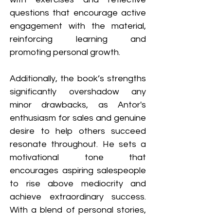
questions that encourage active 
engagement with the material, 
reinforcing learning and 
promoting personal growth.
Additionally, the book’s strengths 
significantly overshadow any 
minor drawbacks, as Antor's 
enthusiasm for sales and genuine 
desire to help others succeed 
resonate throughout. He sets a 
motivational tone that 
encourages aspiring salespeople 
to rise above mediocrity and 
achieve extraordinary success. 
With a blend of personal stories, 