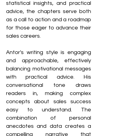
statistical insights, and practical 
advice, the chapters serve both 
as a call to action and a roadmap 
for those eager to advance their 
sales careers.
Antor's writing style is engaging 
and approachable, effectively 
balancing motivational messages 
with practical advice. His 
conversational tone draws 
readers in, making complex 
concepts about sales success 
easy to understand. The 
combination of personal 
anecdotes and data creates a 
compelling narrative that 